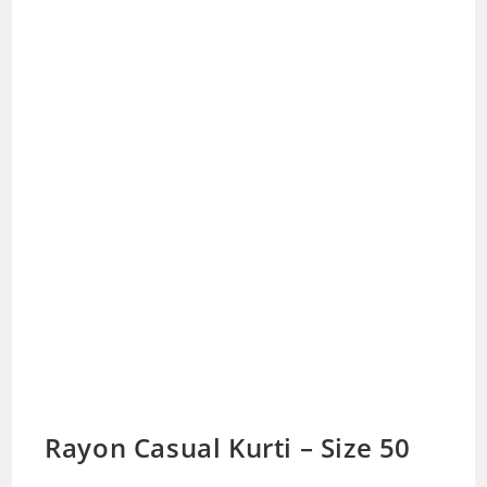
Rayon Casual Kurti – Size 50