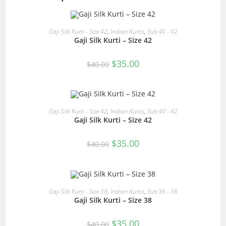
READ MORE
Gaji Silk Kurti - Size 42
,
Indian Kurtis
,
Size 40 - 42
Gaji Silk Kurti – Size 42
SALE!
Original
Current
$
35.00
$
40.00
price
price
was:
is:
$40.00.
$35.00.
READ MORE
Gaji Silk Kurti - Size 42
,
Indian Kurtis
,
Size 40 - 42
Gaji Silk Kurti – Size 42
SALE!
Original
Current
$
35.00
$
40.00
price
price
was:
is:
$40.00.
$35.00.
READ MORE
Gaji Silk Kurti - Size 38
,
Indian Kurtis
,
Size 36 - 38
Gaji Silk Kurti – Size 38
SALE!
Original
Current
$
35.00
$
40.00