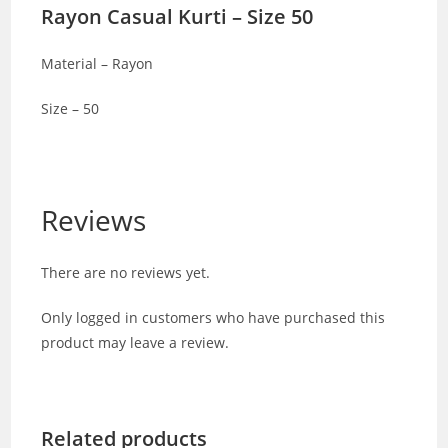
Rayon Casual Kurti – Size 50
Material – Rayon
Size – 50
Reviews
There are no reviews yet.
Only logged in customers who have purchased this
product may leave a review.
Related products