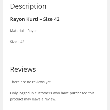
Description
Rayon Kurti – Size 42
Material – Rayon
Size – 42
Reviews
There are no reviews yet.
Only logged in customers who have purchased this
product may leave a review.