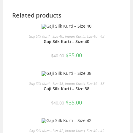
Related products
READ MORE
Gaji Silk Kurti - Size 40
,
Indian Kurtis
,
Size 40 - 42
Gaji Silk Kurti – Size 40
SALE!
Original
Current
$
35.00
$
40.00
price
price
was:
is:
$40.00.
$35.00.
READ MORE
Gaji Silk Kurti - Size 38
,
Indian Kurtis
,
Size 36 - 38
Gaji Silk Kurti – Size 38
SALE!
Original
Current
$
35.00
$
40.00
price
price
was:
is:
$40.00.
$35.00.
READ MORE
Gaji Silk Kurti - Size 42
,
Indian Kurtis
,
Size 40 - 42