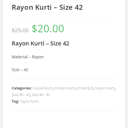
Rayon Kurti – Size 42
$
20.00
Original
Current
$
25.00
price
price
was:
is:
$25.00.
$20.00.
Rayon Kurti – Size 42
Material – Rayon
Size – 42
Categories:
Casual Kurti
,
Indian Kurtis
,
Price $20
,
Rayon Kurti
,
Size 40 - 42
,
Size 40 - 42
Tag:
rayon kurti