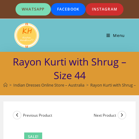
Skip
WHATSAPP
FACEBOOK
INSTAGRAM
to
content
Menu
Rayon Kurti with Shrug –
Size 44
>
Indian Dresses Online Store – Australia
>
Rayon Kurti with Shrug – S
Previous Product
Next Product
SALE!