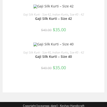
$40.00.
$35.00.
READ MORE
Gaji Silk Kurti - Size 42
,
Indian Kurtis
,
Size 40 - 42
Gaji Silk Kurti – Size 42
SALE!
Original
Current
$
35.00
$
40.00
price
price
was:
is:
$40.00.
$35.00.
READ MORE
Gaji Silk Kurti - Size 40
,
Indian Kurtis
,
Size 40 - 42
Gaji Silk Kurti – Size 40
SALE!
Original
Current
$
35.00
$
40.00
price
price
was:
is:
$40.00.
$35.00.
Copyright [oceanwp_date] - Keshav Handicraft