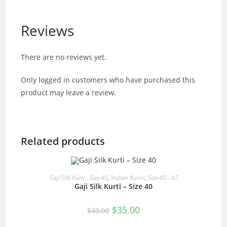
Reviews
There are no reviews yet.
Only logged in customers who have purchased this
product may leave a review.
Related products
READ MORE
Gaji Silk Kurti - Size 40
,
Indian Kurtis
,
Size 40 - 42
Gaji Silk Kurti – Size 40
SALE!
Original
Current
$
35.00
$
40.00
price
price
was:
is: