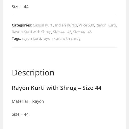
Size – 44
Categories:
Casual Kurti
,
Indian Kurtis
,
Price $30
,
Rayon Kurti
,
Rayon Kurti with Shrug
,
Size 44 - 46
,
Size 44 - 46
Tags:
rayon kurti
,
rayon kurti with shrug
Description
Rayon Kurti with Shrug – Size 44
Material – Rayon
Size – 44