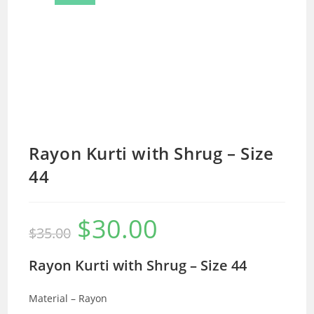
Rayon Kurti with Shrug – Size
44
$
30.00
Original
Current
$
35.00
price
price
was:
is:
$35.00.
$30.00.
Rayon Kurti with Shrug – Size 44
Material – Rayon