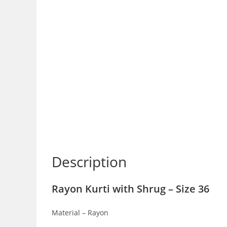
Description
Rayon Kurti with Shrug – Size 36
Material – Rayon