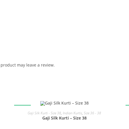
product may leave a review.
SALE!
READ MORE
Gaji Silk Kurti - Size 38
,
Indian Kurtis
,
Size 36 - 38
Gaji Silk Kurti – Size 38