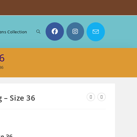
Toggle
ns Collection
6
website
36
search
 – Size 36
ze 36