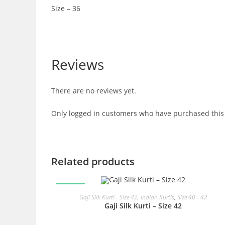
Size – 36
Reviews
There are no reviews yet.
Only logged in customers who have purchased this 
Related products
SALE!
READ MORE
Gaji Silk Kurti - Size 42
,
Indian Kurtis
,
Size 40 - 42
Gaji Silk Kurti – Size 42