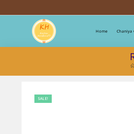
Skip
to
content
Home
Chaniya 
SALE!