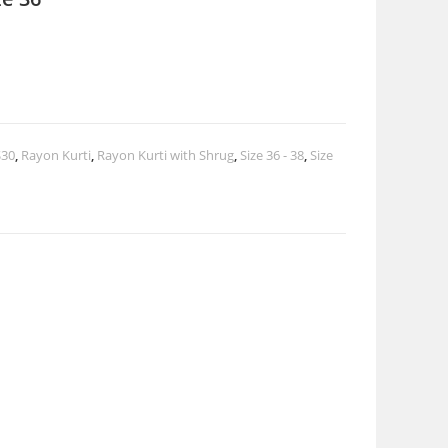
$30
,
Rayon Kurti
,
Rayon Kurti with Shrug
,
Size 36 - 38
,
Size