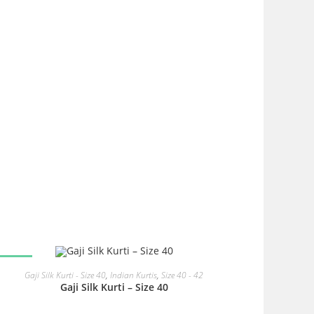
SALE!
READ MORE
Gaji Silk Kurti - Size 40
,
Indian Kurtis
,
Size 40 - 42
Gaji Silk Kurti – Size 40