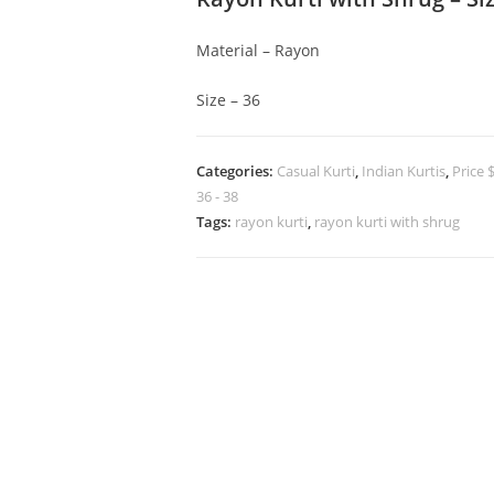
Material – Rayon
Size – 36
Categories:
Casual Kurti
,
Indian Kurtis
,
Price 
36 - 38
Tags:
rayon kurti
,
rayon kurti with shrug