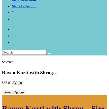
Mens Collection
0
Toggle
website
search
Selected:
Rayon Kurti with Shrug…
Original
Current
$
35.00
$
30.00
price
price
Select Options
was:
is:
$35.00.
$30.00.
Rayon Kurti with Shrug – Size