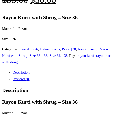
price
price
was:
is:
Rayon Kurti with Shrug – Size 36
$35.00.
$30.00.
Material – Rayon
Size – 36
Categories:
Casual Kurti
,
Indian Kurtis
,
Price $30
,
Rayon Kurti
,
Rayon
Kurti with Shrug
,
Size 36 - 38
,
Size 36 - 38
Tags:
rayon kurti
,
rayon kurti
with shrug
Description
Reviews (0)
Description
Rayon Kurti with Shrug – Size 36
Material – Rayon