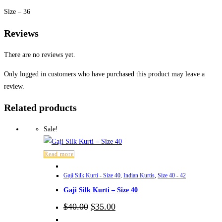
Size – 36
Reviews
There are no reviews yet.
Only logged in customers who have purchased this product may leave a
review.
Related products
Sale!
Read more
Gaji Silk Kurti - Size 40
,
Indian Kurtis
,
Size 40 - 42
Gaji Silk Kurti – Size 40
Original
Current
$
40.00
$
35.00
price
price