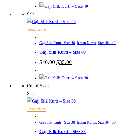
was:
is:
$40.00.
$35.00.
Sale!
Read more
Gaji Silk Kurti - Size 40
,
Indian Kurtis
,
Size 40 - 42
Gaji Silk Kurti – Size 40
Original
Current
$
40.00
$
35.00
price
price
was:
is:
$40.00.
$35.00.
Out of Stock
Sale!
Read more
Gaji Silk Kurti - Size 38
,
Indian Kurtis
,
Size 36 - 38
Gaji Silk Kurti – Size 38