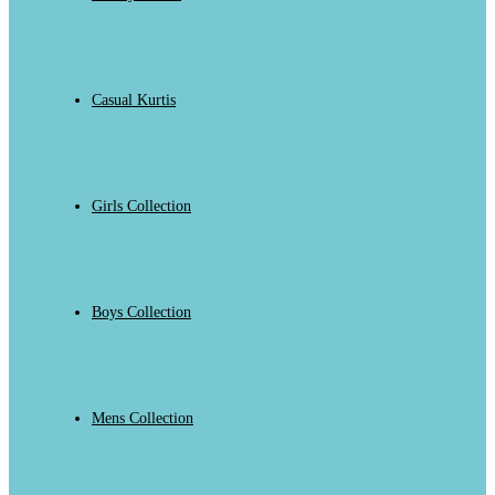
Casual Kurtis
Girls Collection
Boys Collection
Mens Collection