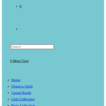
0
Toggle
website
0
Menu
Close
search
Home
Chaniya Choli
Casual Kurtis
Girls Collection
Boys Collection