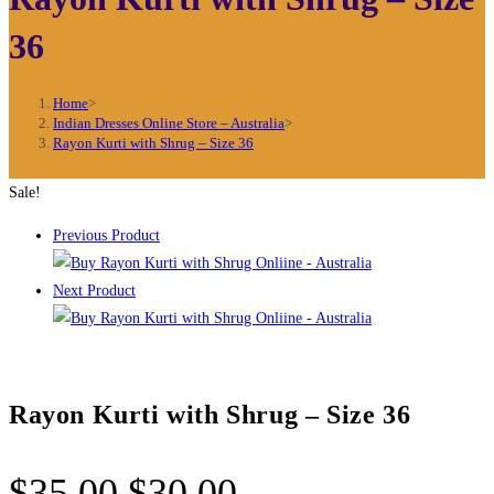
36
Home
>
Indian Dresses Online Store – Australia
>
Rayon Kurti with Shrug – Size 36
Sale!
Previous Product
Next Product
Rayon Kurti with Shrug – Size 36
Original
Current
$
35.00
$
30.00