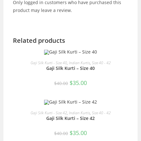
Only logged in customers who have purchased this
product may leave a review.
Related products
READ MORE
Gaji Silk Kurti - Size 40
,
Indian Kurtis
,
Size 40 - 42
Gaji Silk Kurti – Size 40
SALE!
Original
Current
$
35.00
$
40.00
price
price
was:
is:
$40.00.
$35.00.
READ MORE
Gaji Silk Kurti - Size 42
,
Indian Kurtis
,
Size 40 - 42
Gaji Silk Kurti – Size 42
SALE!
Original
Current
$
35.00
$
40.00
price
price
was:
is: