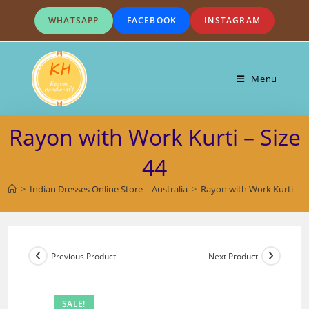
Skip
WHATSAPP
FACEBOOK
INSTAGRAM
to
content
Menu
Rayon with Work Kurti – Size
44
>
Indian Dresses Online Store – Australia
>
Rayon with Work Kurti – S
Previous Product
Next Product
SALE!