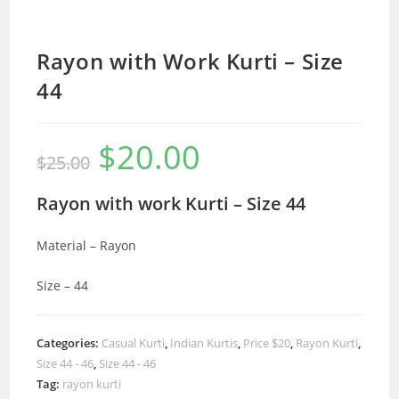
Rayon with Work Kurti – Size
44
$
20.00
Original
Current
$
25.00
price
price
was:
is:
$25.00.
$20.00.
Rayon with work Kurti – Size 44
Material – Rayon
Size – 44
Categories:
Casual Kurti
,
Indian Kurtis
,
Price $20
,
Rayon Kurti
,
Size 44 - 46
,
Size 44 - 46
Tag:
rayon kurti