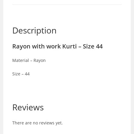
Description
Rayon with work Kurti – Size 44
Material – Rayon
Size – 44
Reviews
There are no reviews yet.