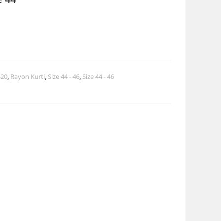
$20
,
Rayon Kurti
,
Size 44 - 46
,
Size 44 - 46