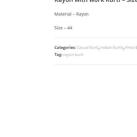
Material – Rayon
Size – 44
Categories:
Casual Kurti
,
Indian Kurtis
,
Price 
Tag:
rayon kurti