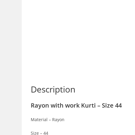
Description
Rayon with work Kurti – Size 44
Material – Rayon
Size – 44