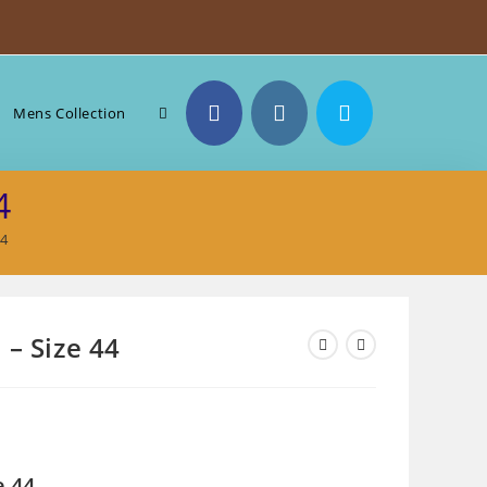
Toggle
Mens Collection
4
website
44
search
 – Size 44
e 44