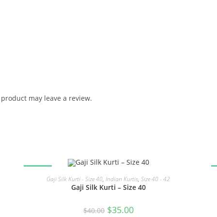
product may leave a review.
SALE!
READ MORE
Gaji Silk Kurti - Size 40
,
Indian Kurtis
,
Size 40 - 42
Gaji Silk Kurti – Size 40
Original
Current
$
35.00
$
40.00
price
price