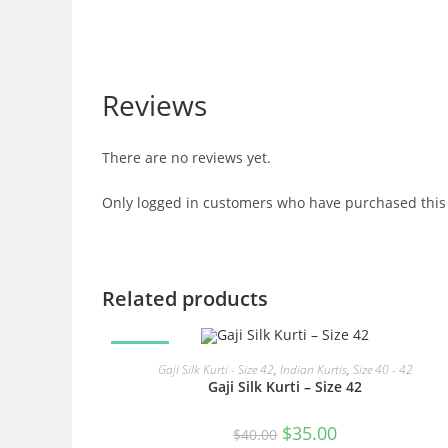
Reviews
There are no reviews yet.
Only logged in customers who have purchased this 
Related products
SALE!
READ MORE
Gaji Silk Kurti - Size 42
,
Indian Kurtis
,
Size 40 - 42
Gaji Silk Kurti – Size 42
Original
Current
$
35.00
$
40.00
price
price