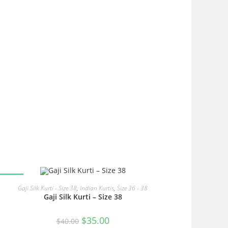
SALE!
READ MORE
Gaji Silk Kurti - Size 38
,
Indian Kurtis
,
Size 36 - 38
Gaji Silk Kurti – Size 38
Original
Current
$
35.00
$
40.00
price
price