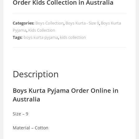
Order Kids Collection in Australia
Categories:
Boys Collection
,
Boys Kurta - Size 9
,
Boys Kurta
Pyjama
,
Kids Collection
Tags:
boys kurta pyjama
,
kids collection
Description
Boys Kurta Pyjama Order Online in
Australia
Size – 9
Material – Cotton