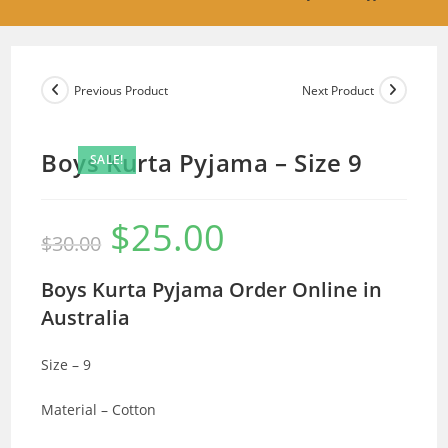
Previous Product
Next Product
Boys Kurta Pyjama – Size 9
SALE!
$
25.00
Original
Current
$
30.00
price
price
was:
is:
$30.00.
$25.00.
Boys Kurta Pyjama Order Online in
Australia
Size – 9
Material – Cotton