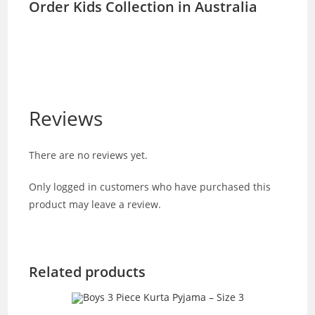
Order Kids Collection in Australia
Reviews
There are no reviews yet.
Only logged in customers who have purchased this
product may leave a review.
Related products