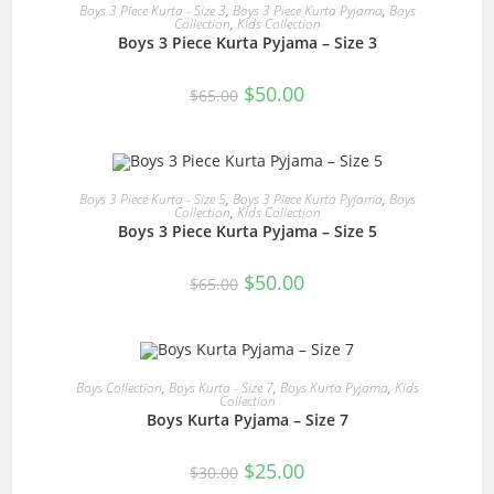
READ MORE
Boys 3 Piece Kurta - Size 3
,
Boys 3 Piece Kurta Pyjama
,
Boys
Collection
,
Kids Collection
Boys 3 Piece Kurta Pyjama – Size 3
SALE!
Original
Current
$
50.00
$
65.00
price
price
was:
is:
$65.00.
$50.00.
READ MORE
Boys 3 Piece Kurta - Size 5
,
Boys 3 Piece Kurta Pyjama
,
Boys
Collection
,
Kids Collection
Boys 3 Piece Kurta Pyjama – Size 5
SALE!
Original
Current
$
50.00
$
65.00
price
price
was:
is:
$65.00.
$50.00.
READ MORE
Boys Collection
,
Boys Kurta - Size 7
,
Boys Kurta Pyjama
,
Kids
Collection
Boys Kurta Pyjama – Size 7
SALE!
Original
Current
$
25.00
$
30.00
price
price